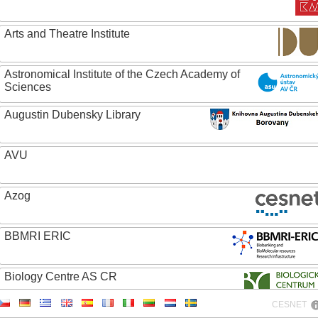
Arts and Theatre Institute
Astronomical Institute of the Czech Academy of
Sciences
Augustin Dubensky Library
AVU
Azog
BBMRI ERIC
Biology Centre AS CR
CESNET
Bolg