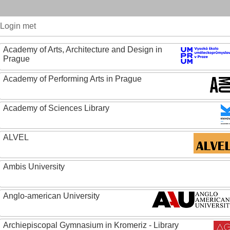
Login met
Academy of Arts, Architecture and Design in
Prague
Academy of Performing Arts in Prague
Academy of Sciences Library
ALVEL
Ambis University
Anglo-american University
Archiepiscopal Gymnasium in Kromeriz - Library