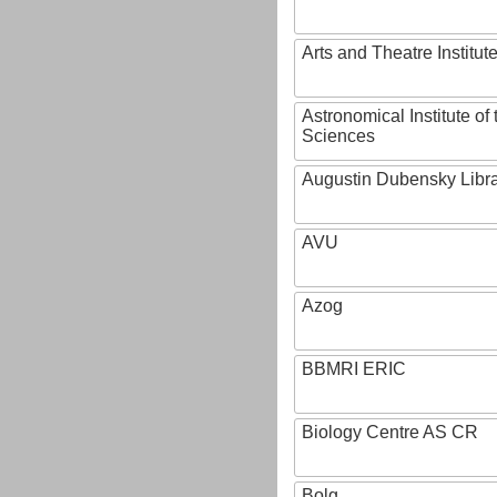
Arts and Theatre Institut
Astronomical Institute o
Sciences
Augustin Dubensky Libr
AVU
Azog
BBMRI ERIC
Biology Centre AS CR
Bolg