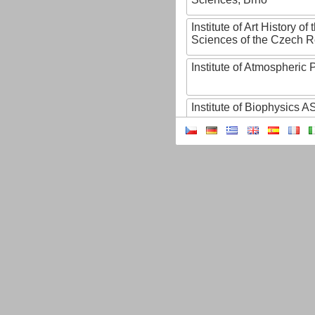
Institute of Art History o
Sciences of the Czech R
Institute of Atmospheric
Institute of Biophysics 
Institute of Biotechnology
Institute of Botany of t
Sciences
Institute of Chemical P
Institute of Computer S
Institute of Contemporary