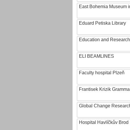
East Bohemia Museum i
Eduard Petiska Library
Education and Research 
ELI BEAMLINES
Faculty hospital Plzeň
Frantisek Krizik Grammar
Global Change Research
Hospital Havlíčkův Brod