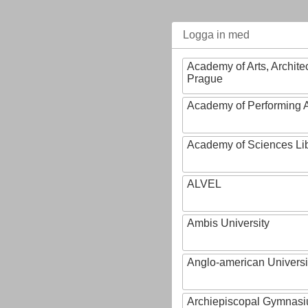
Logga in med
Academy of Arts, Archite
Prague
Academy of Performing A
Academy of Sciences Li
ALVEL
Ambis University
Anglo-american Universi
Archiepiscopal Gymnasiu