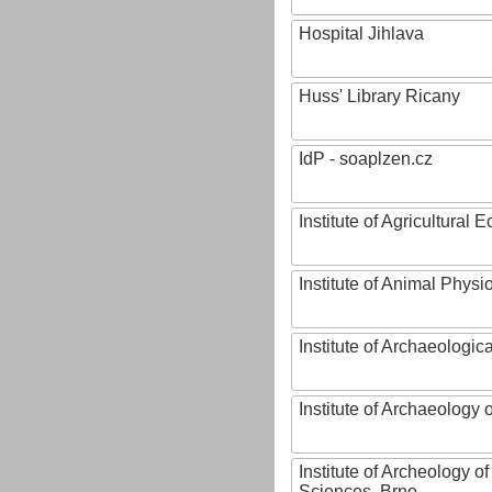
Hospital Jihlava
Huss' Library Ricany
IdP - soaplzen.cz
Institute of Agricultural
Institute of Animal Phys
Institute of Archaeologic
Institute of Archaeology
Institute of Archeology 
Sciences, Brno