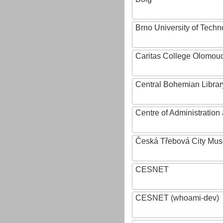
Brno University of Techn
Caritas College Olomou
Central Bohemian Librar
Centre of Administratio
Česká Třebová City Mu
CESNET
CESNET (whoami-dev)