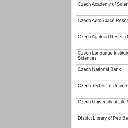
Czech Academy of Scie
Czech AeroSpace Resea
Czech Agrifood Researc
Czech Language Institut
Sciences
Czech National Bank
Czech Technical Univers
Czech University of Lif
District Library of Petr 