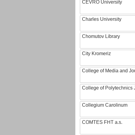
CEVRO University
Charles University
Chomutov Library
City Kromeriz
College of Media and Jo
College of Polytechnics 
Collegium Carolinum
COMTES FHT a.s.