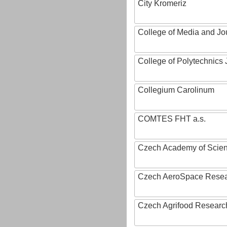
City Kromeriz
College of Media and Jo
College of Polytechnics 
Collegium Carolinum
COMTES FHT a.s.
Czech Academy of Scie
Czech AeroSpace Resea
Czech Agrifood Researc