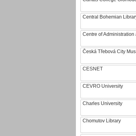
Central Bohemian Librar
Centre of Administratio
Česká Třebová City Mu
CESNET
CEVRO University
Charles University
Chomutov Library