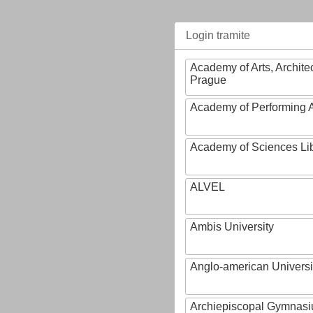
Login tramite
Academy of Arts, Archite
Prague
Academy of Performing A
Academy of Sciences Li
ALVEL
Ambis University
Anglo-american Universi
Archiepiscopal Gymnasiu