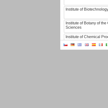
Institute of Biotechnology
Institute of Botany of t
Sciences
Institute of Chemical P
Institute of Computer S
Institute of Contemporary
Institute of Czech Litera
Institute of Experimenta
Institute of Experimenta