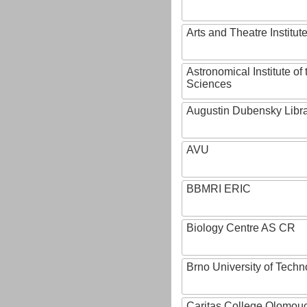
Arts and Theatre Institut
Astronomical Institute o
Sciences
Augustin Dubensky Libr
AVU
BBMRI ERIC
Biology Centre AS CR
Brno University of Techn
Caritas College Olomou