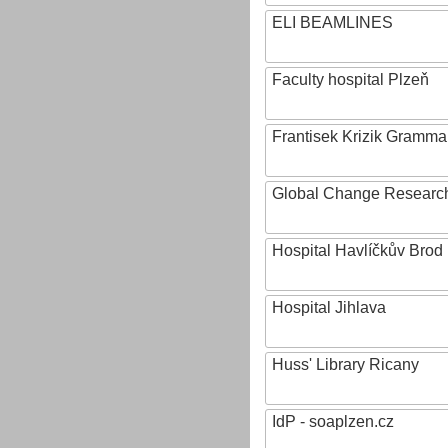
ELI BEAMLINES
Faculty hospital Plzeň
Frantisek Krizik Grammar
Global Change Research
Hospital Havlíčkův Brod
Hospital Jihlava
Huss' Library Ricany
IdP - soaplzen.cz