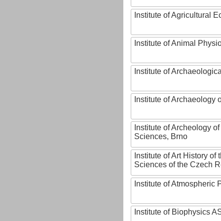
Institute of Agricultural
Institute of Animal Phys
Institute of Archaeologic
Institute of Archaeology
Institute of Archeology 
Sciences, Brno
Institute of Art History o
Sciences of the Czech R
Institute of Atmospheric
Institute of Biophysics 