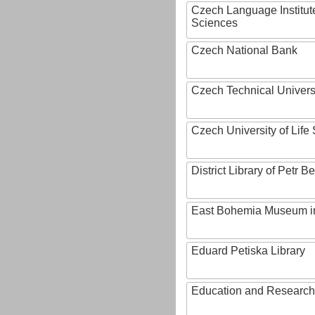
Czech Language Institut
Sciences
Czech National Bank
Czech Technical Univers
Czech University of Lif
District Library of Petr 
East Bohemia Museum i
Eduard Petiska Library
Education and Research 