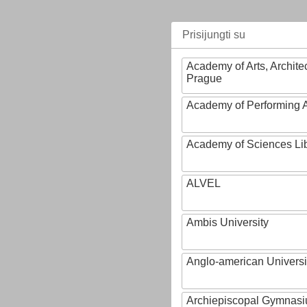
Prisijungti su
Academy of Arts, Archite
Prague
Academy of Performing A
Academy of Sciences Li
ALVEL
Ambis University
Anglo-american Universi
Archiepiscopal Gymnasiu