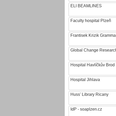
ELI BEAMLINES
Faculty hospital Plzeň
Frantisek Krizik Grammar
Global Change Research
Hospital Havlíčkův Brod
Hospital Jihlava
Huss' Library Ricany
IdP - soaplzen.cz