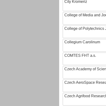
City Kromeriz
College of Media and Jo
College of Polytechnics 
Collegium Carolinum
COMTES FHT a.s.
Czech Academy of Scie
Czech AeroSpace Resea
Czech Agrifood Researc