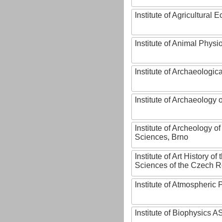
Institute of Agricultural
Institute of Animal Phys
Institute of Archaeologic
Institute of Archaeology
Institute of Archeology 
Sciences, Brno
Institute of Art History o
Sciences of the Czech R
Institute of Atmospheric
Institute of Biophysics 