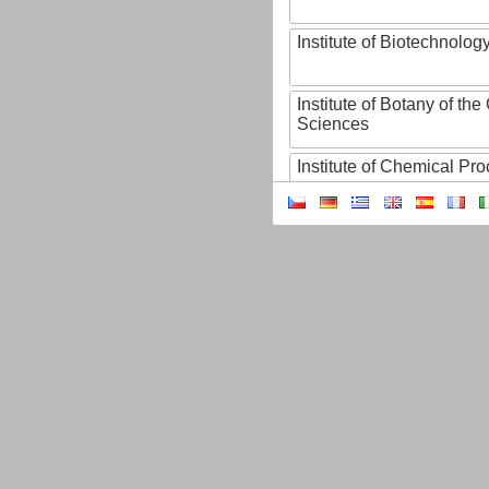
Institute of Biotechnology
Institute of Botany of t
Sciences
Institute of Chemical P
Institute of Computer S
Institute of Contemporary
Institute of Czech Litera
Institute of Experimenta
Institute of Experimenta