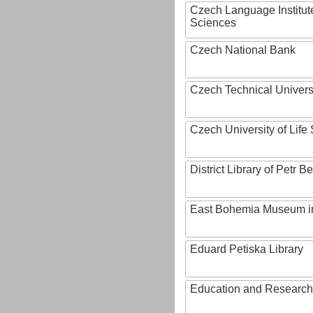
Czech Language Institut
Sciences
Czech National Bank
Czech Technical Univers
Czech University of Lif
District Library of Petr 
East Bohemia Museum i
Eduard Petiska Library
Education and Research 