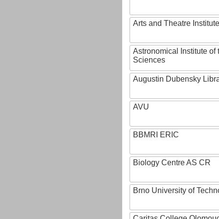
Arts and Theatre Institut
Astronomical Institute o
Sciences
Augustin Dubensky Libr
AVU
BBMRI ERIC
Biology Centre AS CR
Brno University of Techn
Caritas College Olomou