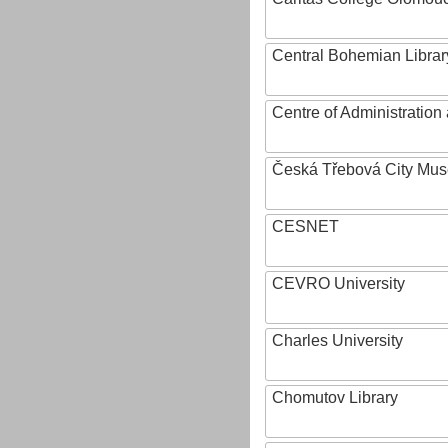
Central Bohemian Librar
Centre of Administratio
Česká Třebová City Mu
CESNET
CEVRO University
Charles University
Chomutov Library