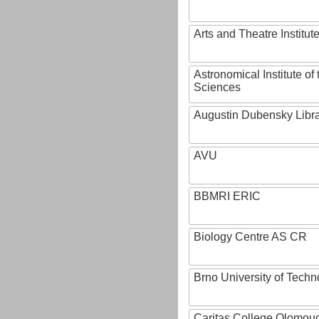
Arts and Theatre Institut
Astronomical Institute o
Sciences
Augustin Dubensky Libr
AVU
BBMRI ERIC
Biology Centre AS CR
Brno University of Techn
Caritas College Olomou