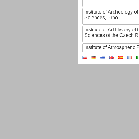
Institute of Archeology 
Sciences, Brno
Institute of Art History o
Sciences of the Czech R
Institute of Atmospheric
Institute of Biophysics 
Institute of Biotechnology
Institute of Botany of t
Sciences
Institute of Chemical P
Institute of Computer S