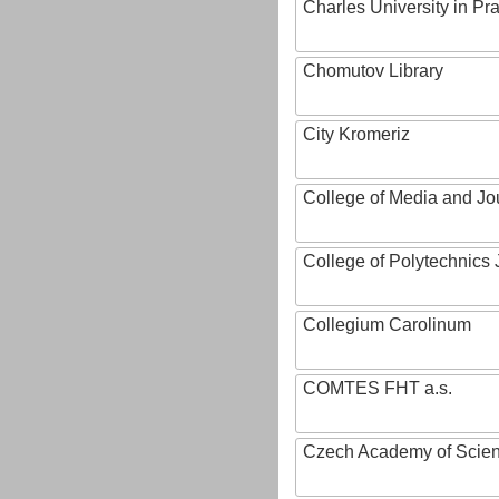
Charles University in Pr
Chomutov Library
City Kromeriz
College of Media and Jo
College of Polytechnics 
Collegium Carolinum
COMTES FHT a.s.
Czech Academy of Scie