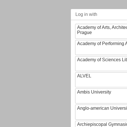
Log in with
Academy of Arts, Archite
Prague
Academy of Performing A
Academy of Sciences Li
ALVEL
Ambis University
Anglo-american Universi
Archiepiscopal Gymnasiu