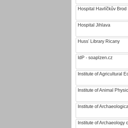
Hospital Havlíčkův Brod
Hospital Jihlava
Huss' Library Ricany
IdP - soaplzen.cz
Institute of Agricultural
Institute of Animal Phys
Institute of Archaeologic
Institute of Archaeology