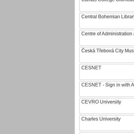
Central Bohemian Librar
Centre of Administratio
Česká Třebová City Mu
CESNET
CESNET - Sign in with 
CEVRO University
Charles University