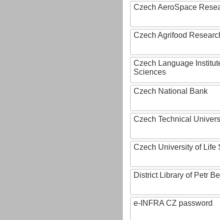
Czech AeroSpace Resea
Czech Agrifood Researc
Czech Language Institut
Sciences
Czech National Bank
Czech Technical Univers
Czech University of Lif
District Library of Petr 
e-INFRA CZ password