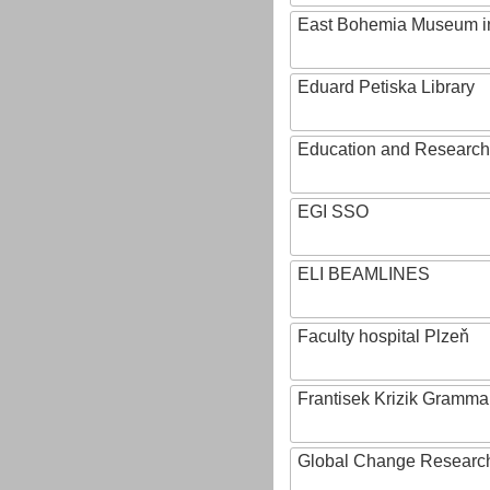
East Bohemia Museum i
Eduard Petiska Library
Education and Research 
EGI SSO
ELI BEAMLINES
Faculty hospital Plzeň
Frantisek Krizik Grammar
Global Change Research