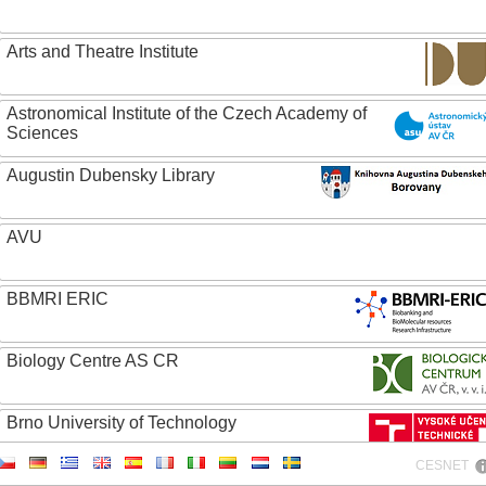
Arts and Theatre Institute
Astronomical Institute of the Czech Academy of
Sciences
Augustin Dubensky Library
AVU
BBMRI ERIC
Biology Centre AS CR
Brno University of Technology
CESNET
Caritas College Olomouc