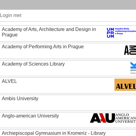
Login met
Academy of Arts, Architecture and Design in
Prague
Academy of Performing Arts in Prague
Academy of Sciences Library
ALVEL
Ambis University
Anglo-american University
Archiepiscopal Gymnasium in Kromeriz - Library