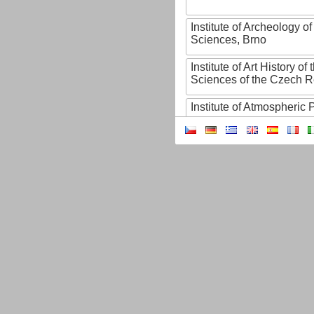
Institute of Archeology 
Sciences, Brno
Institute of Art History o
Sciences of the Czech R
Institute of Atmospheric
Institute of Biophysics 
Institute of Biotechnology
Institute of Botany of t
Sciences
Institute of Chemical P
Institute of Computer S