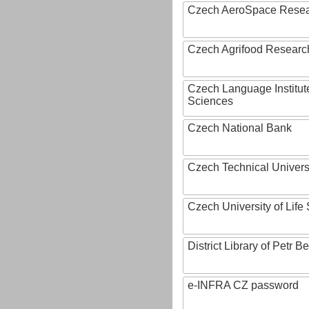
Czech AeroSpace Resea
Czech Agrifood Researc
Czech Language Institut
Sciences
Czech National Bank
Czech Technical Univers
Czech University of Lif
District Library of Petr 
e-INFRA CZ password