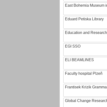
East Bohemia Museum i
Eduard Petiska Library
Education and Research 
EGI SSO
ELI BEAMLINES
Faculty hospital Plzeň
Frantisek Krizik Grammar
Global Change Research