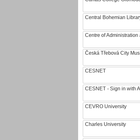
Central Bohemian Librar
Centre of Administratio
Česká Třebová City Mu
CESNET
CESNET - Sign in with 
CEVRO University
Charles University