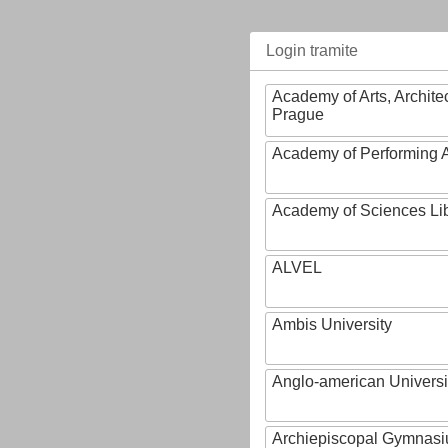
Login tramite
Academy of Arts, Archite
Prague
Academy of Performing A
Academy of Sciences Li
ALVEL
Ambis University
Anglo-american Universi
Archiepiscopal Gymnasiu