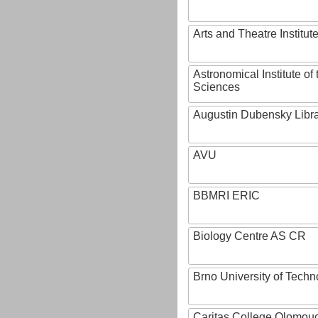
Arts and Theatre Institut
Astronomical Institute o
Sciences
Augustin Dubensky Libr
AVU
BBMRI ERIC
Biology Centre AS CR
Brno University of Techn
Caritas College Olomou