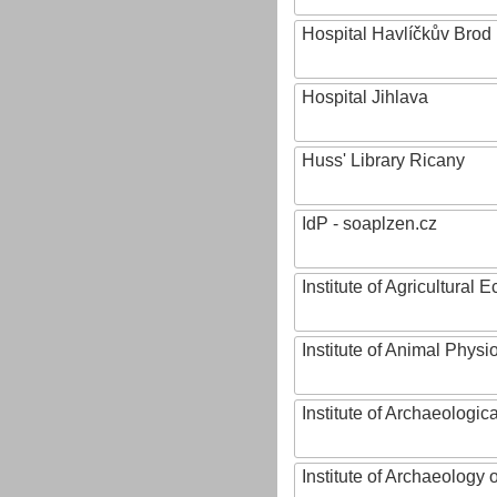
Hospital Havlíčkův Brod
Hospital Jihlava
Huss' Library Ricany
IdP - soaplzen.cz
Institute of Agricultural
Institute of Animal Phys
Institute of Archaeologic
Institute of Archaeology