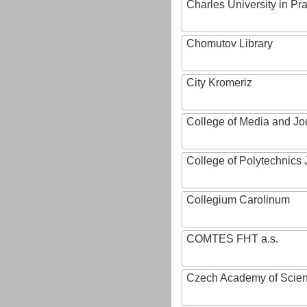
Charles University in Pr
Chomutov Library
City Kromeriz
College of Media and Jo
College of Polytechnics 
Collegium Carolinum
COMTES FHT a.s.
Czech Academy of Scie