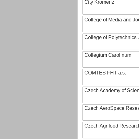
City Kromeriz
College of Media and Jo
College of Polytechnics 
Collegium Carolinum
COMTES FHT a.s.
Czech Academy of Scie
Czech AeroSpace Resea
Czech Agrifood Researc