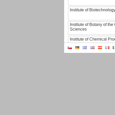
Institute of Biotechnology
Institute of Botany of t
Sciences
Institute of Chemical P
Institute of Computer S
Institute of Contemporary
Institute of Czech Litera
Institute of Experimenta
Institute of Experimenta