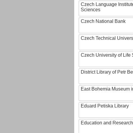
Czech Language Institut
Sciences
Czech National Bank
Czech Technical Univers
Czech University of Lif
District Library of Petr 
East Bohemia Museum i
Eduard Petiska Library
Education and Research 