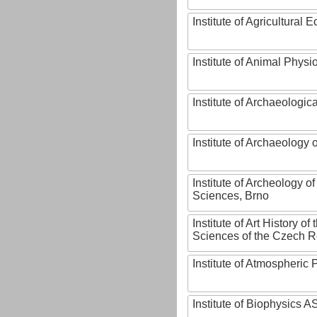
Institute of Agricultural
Institute of Animal Phys
Institute of Archaeologic
Institute of Archaeology
Institute of Archeology 
Sciences, Brno
Institute of Art History o
Sciences of the Czech R
Institute of Atmospheric
Institute of Biophysics 