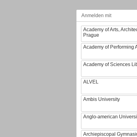
Anmelden mit
Academy of Arts, Archite
Prague
Academy of Performing A
Academy of Sciences Li
ALVEL
Ambis University
Anglo-american Universi
Archiepiscopal Gymnasiu