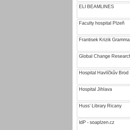
ELI BEAMLINES
Faculty hospital Plzeň
Frantisek Krizik Grammar
Global Change Research
Hospital Havlíčkův Brod
Hospital Jihlava
Huss' Library Ricany
IdP - soaplzen.cz