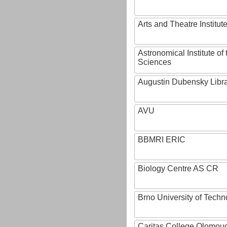
Arts and Theatre Institut
Astronomical Institute o
Sciences
Augustin Dubensky Libr
AVU
BBMRI ERIC
Biology Centre AS CR
Brno University of Techn
Caritas College Olomou