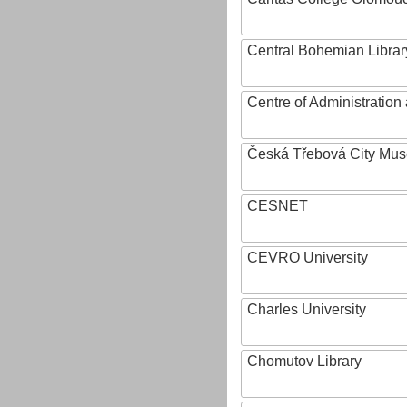
Central Bohemian Librar
Centre of Administratio
Česká Třebová City Mu
CESNET
CEVRO University
Charles University
Chomutov Library