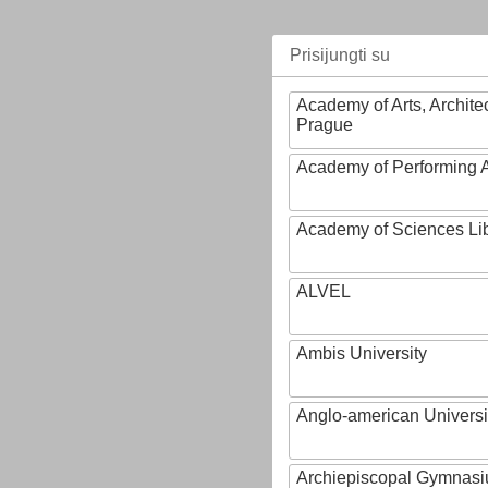
Prisijungti su
Academy of Arts, Archite
Prague
Academy of Performing A
Academy of Sciences Li
ALVEL
Ambis University
Anglo-american Universi
Archiepiscopal Gymnasiu