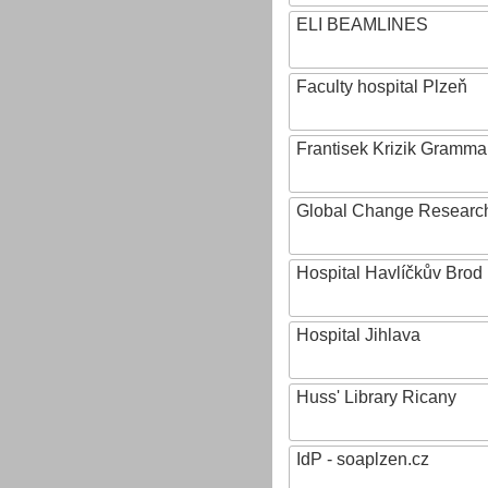
ELI BEAMLINES
Faculty hospital Plzeň
Frantisek Krizik Grammar
Global Change Research
Hospital Havlíčkův Brod
Hospital Jihlava
Huss' Library Ricany
IdP - soaplzen.cz