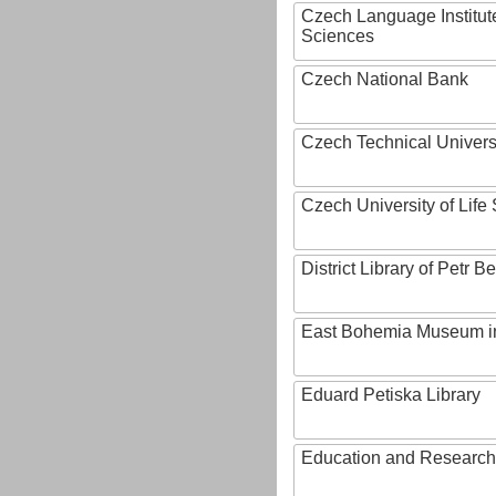
Czech Language Institut
Sciences
Czech National Bank
Czech Technical Univers
Czech University of Lif
District Library of Petr 
East Bohemia Museum i
Eduard Petiska Library
Education and Research 