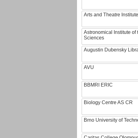
Arts and Theatre Institut
Astronomical Institute o
Sciences
Augustin Dubensky Libr
AVU
BBMRI ERIC
Biology Centre AS CR
Brno University of Techn
Caritas College Olomou