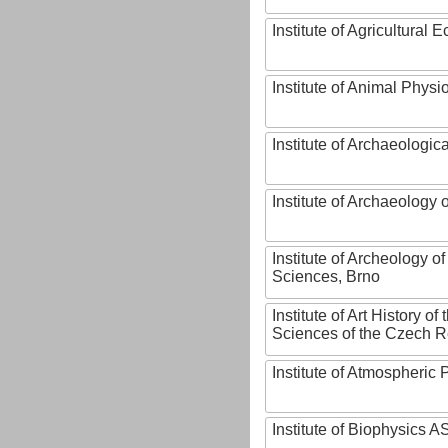
Institute of Agricultural
Institute of Animal Phys
Institute of Archaeologic
Institute of Archaeology
Institute of Archeology 
Sciences, Brno
Institute of Art History o
Sciences of the Czech R
Institute of Atmospheric
Institute of Biophysics 