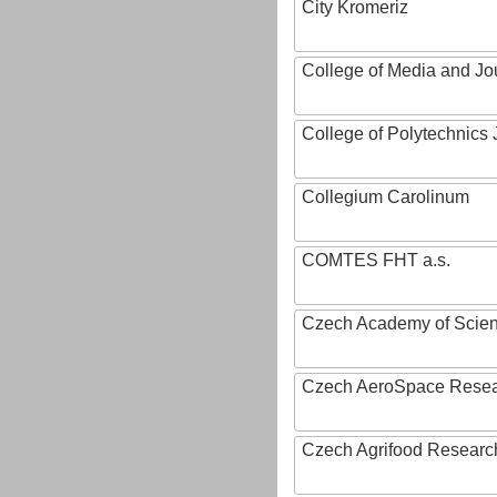
City Kromeriz
College of Media and Jo
College of Polytechnics 
Collegium Carolinum
COMTES FHT a.s.
Czech Academy of Scie
Czech AeroSpace Resea
Czech Agrifood Researc