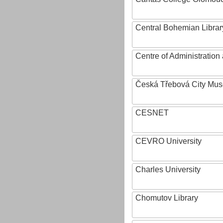
Central Bohemian Librar
Centre of Administratio
Česká Třebová City Mu
CESNET
CEVRO University
Charles University
Chomutov Library