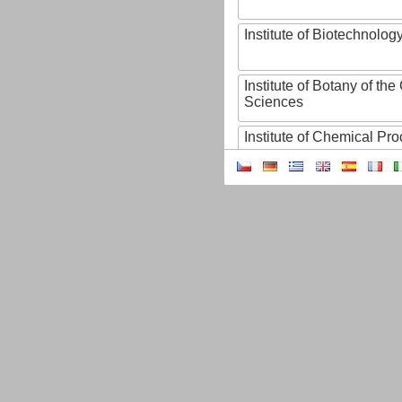
Institute of Biotechnology
Institute of Botany of t
Sciences
Institute of Chemical P
Institute of Computer S
Institute of Contemporary
Institute of Czech Litera
Institute of Experimenta
Institute of Experimenta