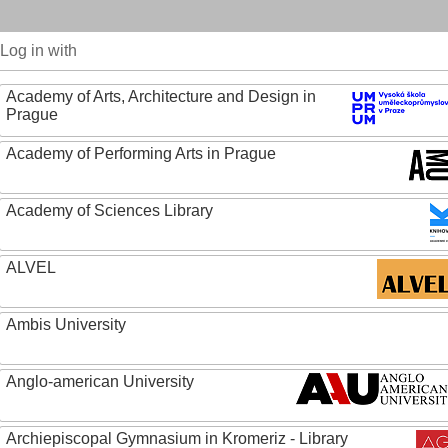
Log in with
Academy of Arts, Architecture and Design in
Prague
Academy of Performing Arts in Prague
Academy of Sciences Library
ALVEL
Ambis University
Anglo-american University
Archiepiscopal Gymnasium in Kromeriz - Library