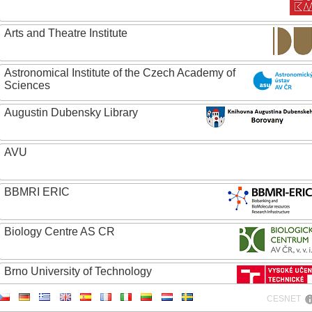
Arts and Theatre Institute
Astronomical Institute of the Czech Academy of
Sciences
Augustin Dubensky Library
AVU
BBMRI ERIC
Biology Centre AS CR
Brno University of Technology
CESNET
Caritas College Olomouc