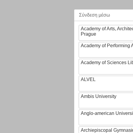
Σύνδεση μέσω
Academy of Arts, Archite
Prague
Academy of Performing A
Academy of Sciences Li
ALVEL
Ambis University
Anglo-american Universi
Archiepiscopal Gymnasiu