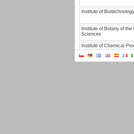
Institute of Biotechnology
Institute of Botany of t
Sciences
Institute of Chemical P
Institute of Computer S
Institute of Contemporary
Institute of Czech Litera
Institute of Experimenta
Institute of Experimenta