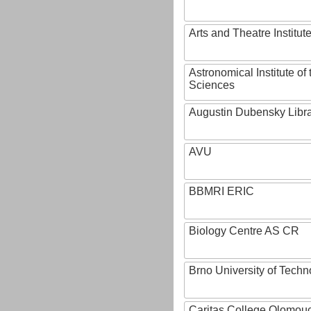
Arts and Theatre Institut
Astronomical Institute o
Sciences
Augustin Dubensky Libr
AVU
BBMRI ERIC
Biology Centre AS CR
Brno University of Techn
Caritas College Olomou