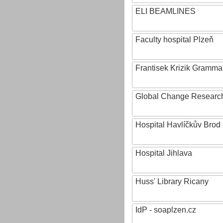
ELI BEAMLINES
Faculty hospital Plzeň
Frantisek Krizik Grammar
Global Change Research
Hospital Havlíčkův Brod
Hospital Jihlava
Huss' Library Ricany
IdP - soaplzen.cz