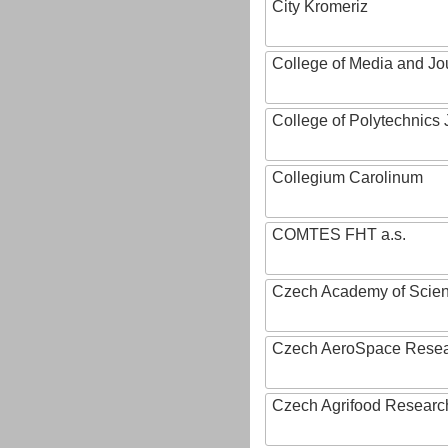
City Kromeriz
College of Media and Jo
College of Polytechnics 
Collegium Carolinum
COMTES FHT a.s.
Czech Academy of Scie
Czech AeroSpace Resea
Czech Agrifood Researc