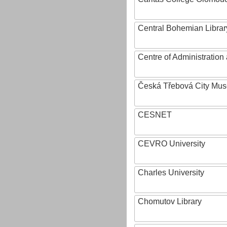
Central Bohemian Librar
Centre of Administratio
Česká Třebová City Mu
CESNET
CEVRO University
Charles University
Chomutov Library