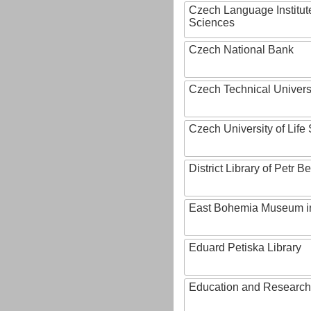
Czech Language Institut
Sciences
Czech National Bank
Czech Technical Univers
Czech University of Lif
District Library of Petr 
East Bohemia Museum i
Eduard Petiska Library
Education and Research 