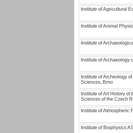
Institute of Agricultural
Institute of Animal Phys
Institute of Archaeologic
Institute of Archaeology
Institute of Archeology 
Sciences, Brno
Institute of Art History o
Sciences of the Czech R
Institute of Atmospheric
Institute of Biophysics 