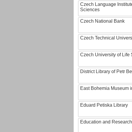
Czech Language Institut
Sciences
Czech National Bank
Czech Technical Univers
Czech University of Lif
District Library of Petr 
East Bohemia Museum i
Eduard Petiska Library
Education and Research 