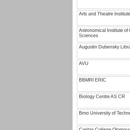
Arts and Theatre Institut
Astronomical Institute o
Sciences
Augustin Dubensky Libr
AVU
BBMRI ERIC
Biology Centre AS CR
Brno University of Techn
Caritas College Olomou