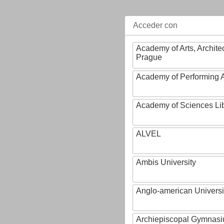
Acceder con
Academy of Arts, Archite
Prague
Academy of Performing A
Academy of Sciences Li
ALVEL
Ambis University
Anglo-american Universi
Archiepiscopal Gymnasiu