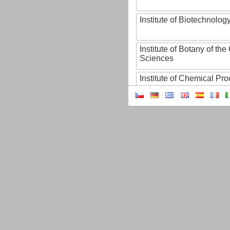
Institute of Biotechnology
Institute of Botany of t
Sciences
Institute of Chemical P
Institute of Computer S
Institute of Contemporary
Institute of Czech Litera
Institute of Experimenta
Institute of Experimenta