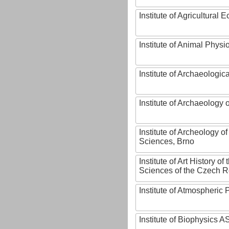
Institute of Agricultural
Institute of Animal Phys
Institute of Archaeologic
Institute of Archaeology
Institute of Archeology 
Sciences, Brno
Institute of Art History o
Sciences of the Czech R
Institute of Atmospheric
Institute of Biophysics 