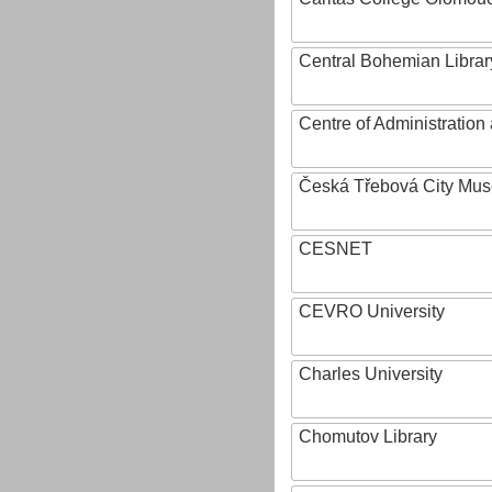
Central Bohemian Librar
Centre of Administratio
Česká Třebová City Mu
CESNET
CEVRO University
Charles University
Chomutov Library