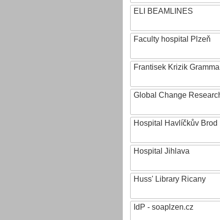
ELI BEAMLINES
Faculty hospital Plzeň
Frantisek Krizik Grammar
Global Change Research
Hospital Havlíčkův Brod
Hospital Jihlava
Huss' Library Ricany
IdP - soaplzen.cz