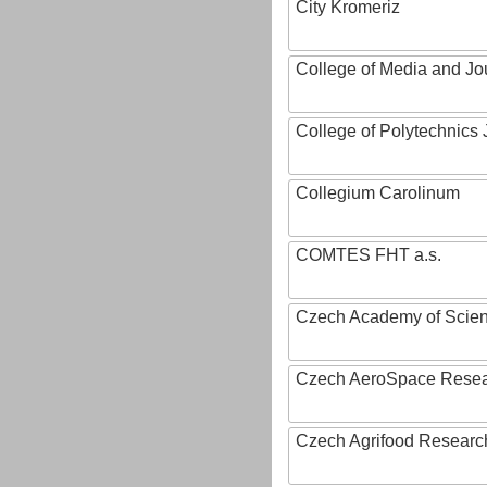
City Kromeriz
College of Media and Jo
College of Polytechnics 
Collegium Carolinum
COMTES FHT a.s.
Czech Academy of Scie
Czech AeroSpace Resea
Czech Agrifood Researc