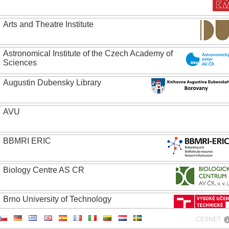
Arts and Theatre Institute
Astronomical Institute of the Czech Academy of
Sciences
Augustin Dubensky Library
AVU
BBMRI ERIC
Biology Centre AS CR
Brno University of Technology
CESNET
Caritas College Olomouc