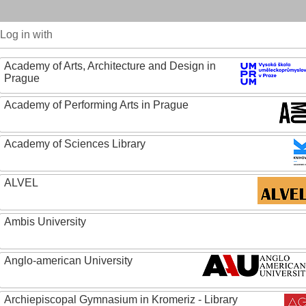
Log in with
Academy of Arts, Architecture and Design in
Prague
Academy of Performing Arts in Prague
Academy of Sciences Library
ALVEL
Ambis University
Anglo-american University
Archiepiscopal Gymnasium in Kromeriz - Library